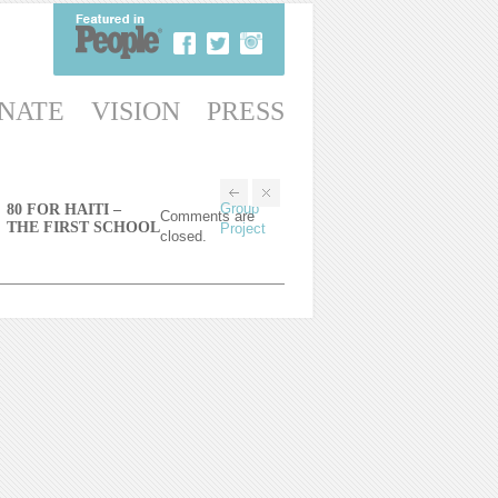
NATE
VISION
PRESS
Group
80 FOR HAITI –
Comments are
THE FIRST SCHOOL
Project
closed.