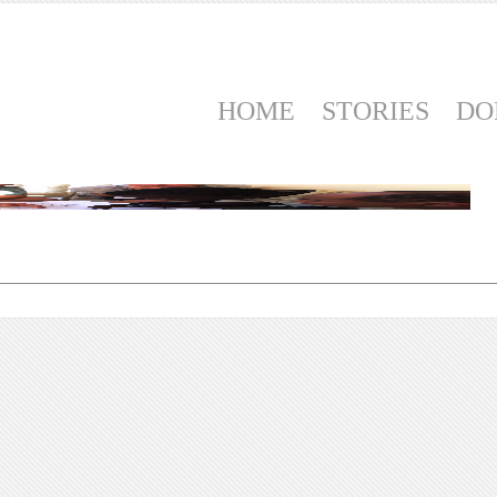
HOME
STORIES
DO